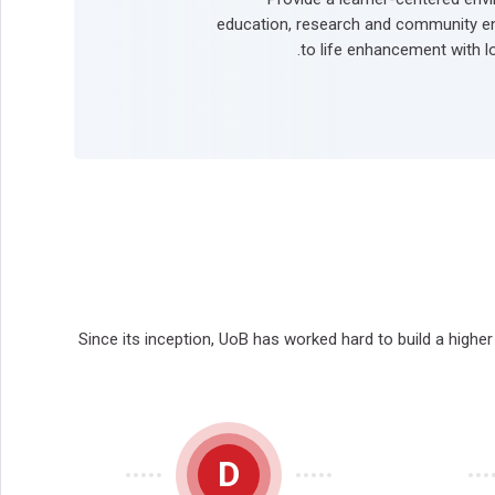
education, research and community e
to life enhancement with lo
Since its inception, UoB has worked hard to build a highe
D