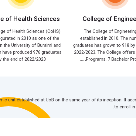
ge of Health Sciences
College of Enginee
ege of Health Sciences (CoHS)
The College of Engineerin
gurated in 2010 as one of the
established in 2010. The nu
in the University of Buraimi and
graduates has grown to 918 by 
n have produced 976 graduates
2022/2023. The College offers
y the end of 2022/2023.
Programs, 7 Bachelor Progra
demic unit established at UoB on the same year of its inception. It
to enroll i