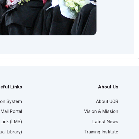
eful Links
About Us
ion System
About UOB
-Mail Portal
Vision & Mission
 Link (LMS)
Latest News
ual Library)
Training Institute