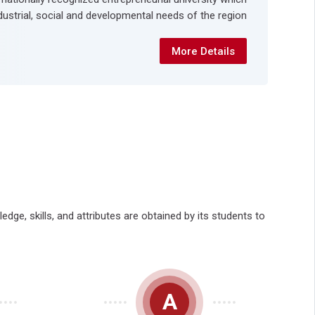
dustrial, social and developmental needs of the region.
More Details
ge, skills, and attributes are obtained by its students to
A