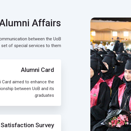
 Alumni Affairs
 communication between the UoB
 set of special services to them.
Alumni Card
i Card aimed to enhance the
tionship between UoB and its
graduates.
Satisfaction Survey