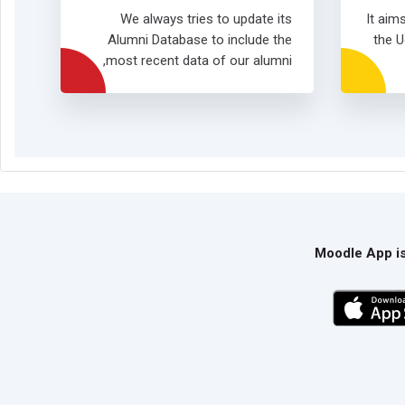
We always tries to update its
It aim
Alumni Database to include the
the U
most recent data of our alumni,
Moodle App is