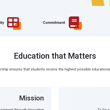
ity
Commitment
Education that Matters
ship ensures that students receive the highest possible educational
Mission
ironment through innovative
To be a