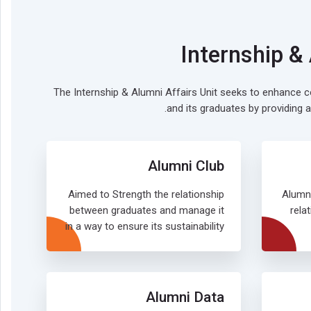
Internship &
The Internship & Alumni Affairs Unit seeks to enhance
and its graduates by providing a
Alumni Club
Aimed to Strength the relationship
Alumn
between graduates and manage it
rela
in a way to ensure its sustainability
Alumni Data