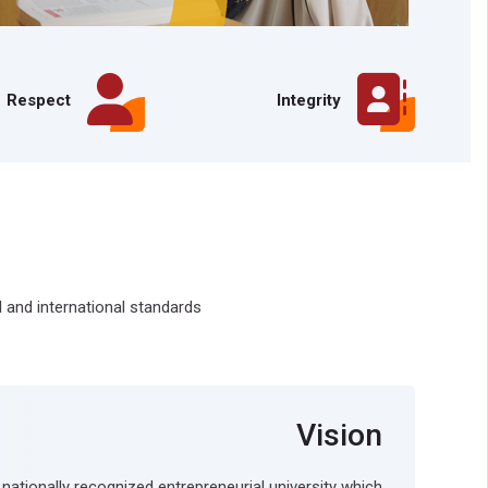
Respect
Integrity
 and international standards
Vision
 nationally recognized entrepreneurial university which