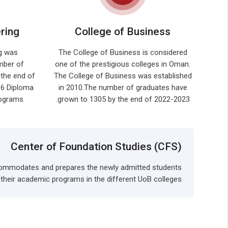
ring
College of Business
g was
The College of Business is considered
mber of
one of the prestigious colleges in Oman.
the end of
The College of Business was established
 6 Diploma
in 2010.The number of graduates have
ms, ....
grown to 1305 by the end of 2022-2023.
Center of Foundation Studies (CFS)
 accommodates and prepares the newly admitted students
n their academic programs in the different UoB colleges.