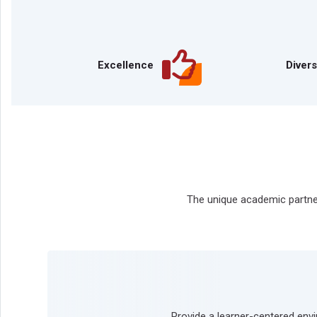
Excellence
Divers
The unique academic partner
Provide a learner-centered env