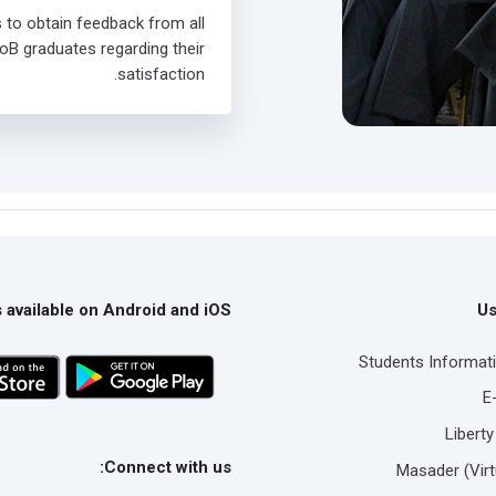
s to obtain feedback from all
oB graduates regarding their
satisfaction.
 available on Android and iOS
Us
Students Informat
E
Liberty
Connect with us:
Masader (Virt