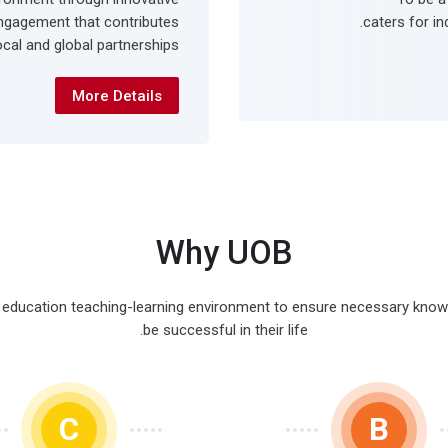
ngagement that contributes
caters for in
cal and global partnerships.
More Details
Why UOB
r education teaching-learning environment to ensure necessary knowled
be successful in their life.
C
B