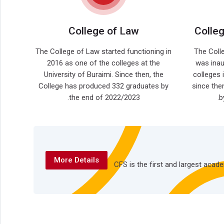
College of Law
Colle
The College of Law started functioning in
The Coll
2016 as one of the colleges at the
was inau
University of Buraimi. Since then, the
colleges 
College has produced 332 graduates by
since the
the end of 2022/2023.
b
More Details
CFS is the first and largest aca