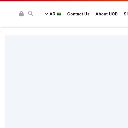
AR
Contact Us
About UOB
S