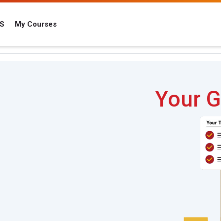
IS
My Courses
Your G