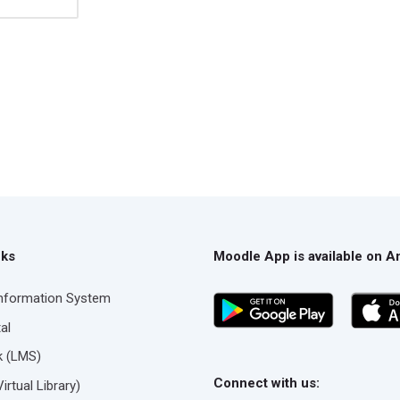
nks
Moodle App is available on A
Information System
al
nk (LMS)
Connect with us:
rtual Library)