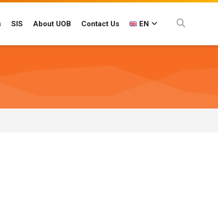
s
SIS
About UOB
Contact Us
EN