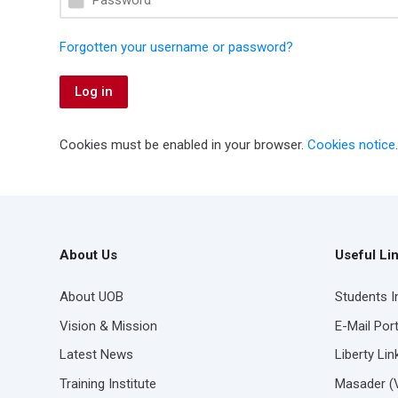
Forgotten your username or password?
Log in
Cookies must be enabled in your browser.
Cookies notice
.
About Us
Useful Li
About UOB
Students 
Vision & Mission
E-Mail Port
Latest News
Liberty Li
Training Institute
Masader (Vi