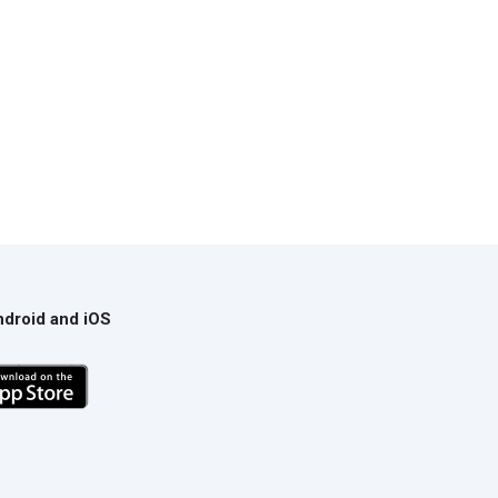
ndroid and iOS