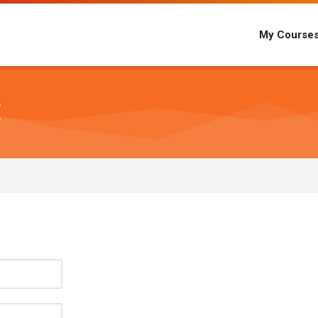
My Course
E